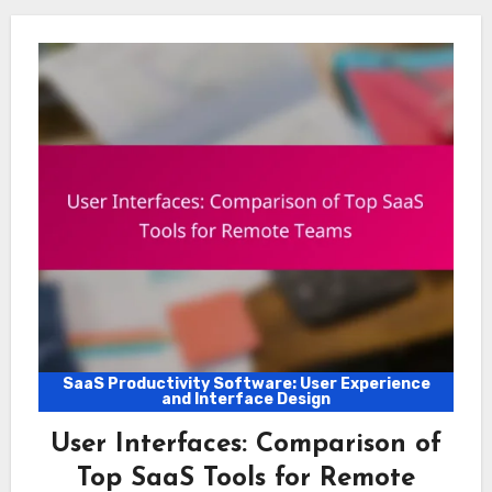
SaaS Productivity Software: User Experience
and Interface Design
User Interfaces: Comparison of
Top SaaS Tools for Remote