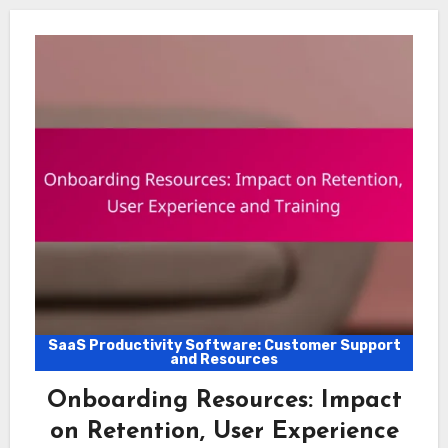
SaaS Productivity Software: Customer Support
and Resources
Onboarding Resources: Impact
on Retention, User Experience