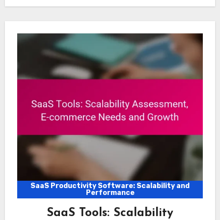
SaaS Productivity Software: Scalability and
Performance
SaaS Tools: Scalability