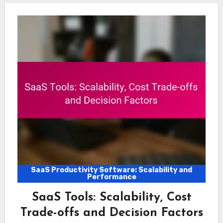
SaaS Productivity Software: Scalability and
Performance
SaaS Tools: Scalability, Cost
Trade-offs and Decision Factors