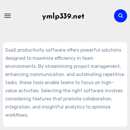
Skip
to
ymlp339.net
content
SaaS productivity software offers powerful solutions
designed to maximize efficiency in team
environments. By streamlining project management,
enhancing communication, and automating repetitive
tasks, these tools enable teams to focus on high-
value activities. Selecting the right software involves
considering features that promote collaboration,
integration, and insightful analytics to optimize
workflows.