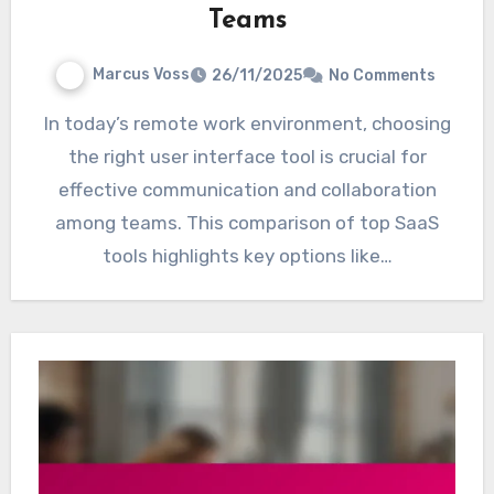
Teams
Marcus Voss
26/11/2025
No Comments
In today’s remote work environment, choosing
the right user interface tool is crucial for
effective communication and collaboration
among teams. This comparison of top SaaS
tools highlights key options like…