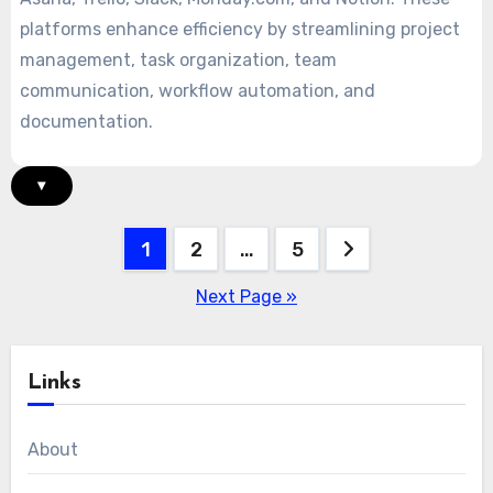
platforms enhance efficiency by streamlining project
management, task organization, team
communication, workflow automation, and
documentation.
▾
Posts
1
2
…
5
pagination
Next Page »
Links
About