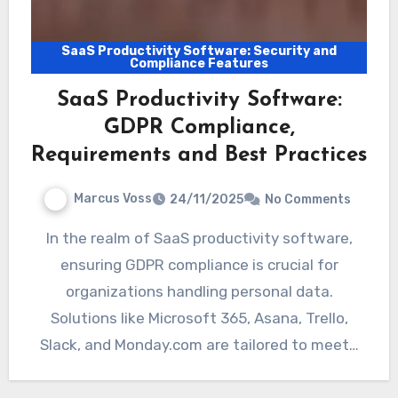
SaaS Productivity Software: Security and
Compliance Features
SaaS Productivity Software:
GDPR Compliance,
Requirements and Best Practices
Marcus Voss
24/11/2025
No Comments
In the realm of SaaS productivity software,
ensuring GDPR compliance is crucial for
organizations handling personal data.
Solutions like Microsoft 365, Asana, Trello,
Slack, and Monday.com are tailored to meet…