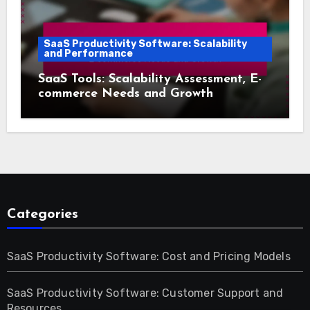
SaaS Productivity Software: Scalability
and Performance
SaaS Tools: Scalability Assessment, E-
commerce Needs and Growth
Categories
SaaS Productivity Software: Cost and Pricing Models
SaaS Productivity Software: Customer Support and
Resources