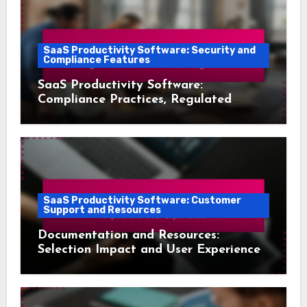
SaaS Productivity Software: Security and
Compliance Features
SaaS Productivity Software:
Compliance Practices, Regulated
Industries and Risk Management
SaaS Productivity Software: Customer
Support and Resources
Documentation and Resources:
Selection Impact and User Experience