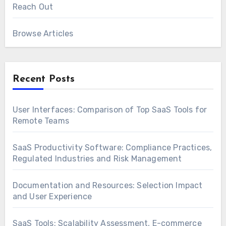
Reach Out
Browse Articles
Recent Posts
User Interfaces: Comparison of Top SaaS Tools for
Remote Teams
SaaS Productivity Software: Compliance Practices,
Regulated Industries and Risk Management
Documentation and Resources: Selection Impact
and User Experience
SaaS Tools: Scalability Assessment, E-commerce