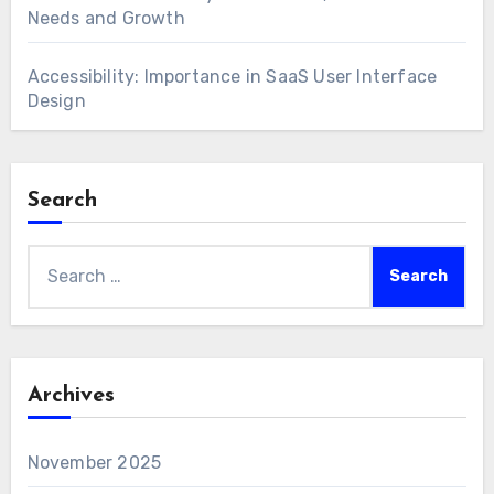
Needs and Growth
Accessibility: Importance in SaaS User Interface
Design
Search
Search
for:
Archives
November 2025