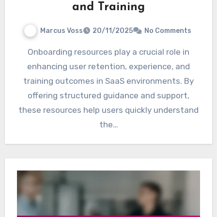
and Training
Marcus Voss
20/11/2025
No Comments
Onboarding resources play a crucial role in
enhancing user retention, experience, and
training outcomes in SaaS environments. By
offering structured guidance and support,
these resources help users quickly understand
the…