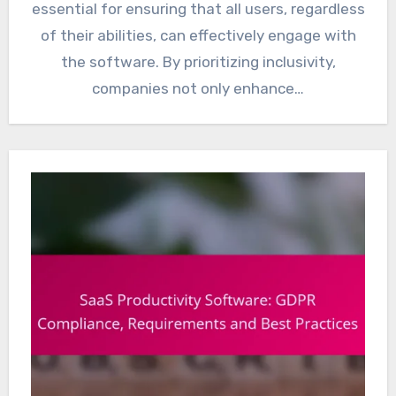
essential for ensuring that all users, regardless
of their abilities, can effectively engage with
the software. By prioritizing inclusivity,
companies not only enhance…