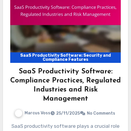
SaaS Productivity Software: Security and
Compliance Features
SaaS Productivity Software:
Compliance Practices, Regulated
Industries and Risk
Management
Marcus Voss
25/11/2025
No Comments
SaaS productivity software plays a crucial role