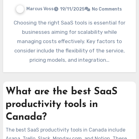
Marcus Voss
19/11/2025
No Comments
Choosing the right SaaS tools is essential for
businesses aiming for scalability while
managing costs effectively. Key factors to
consider include the flexibility of the service,
pricing models, and integration…
What are the best SaaS
productivity tools in
Canada?
The best SaaS productivity tools in Canada include
Asana, Trello, Slack, Monday.com, and Notion. These