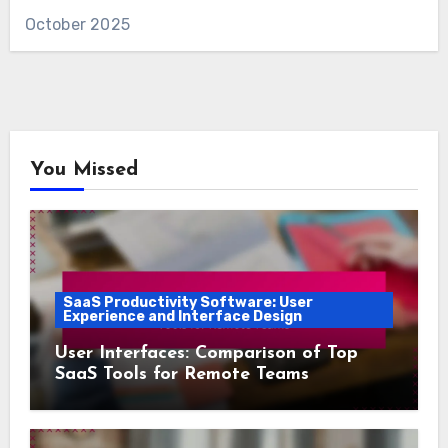
October 2025
You Missed
SaaS Productivity Software: User
Experience and Interface Design
User Interfaces: Comparison of Top
SaaS Tools for Remote Teams