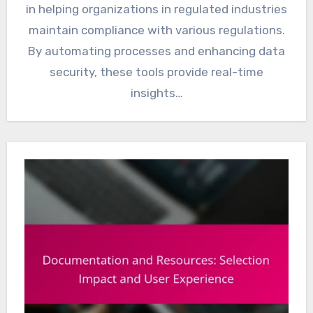
in helping organizations in regulated industries
maintain compliance with various regulations.
By automating processes and enhancing data
security, these tools provide real-time
insights…