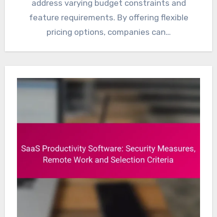
address varying budget constraints and
feature requirements. By offering flexible
pricing options, companies can…