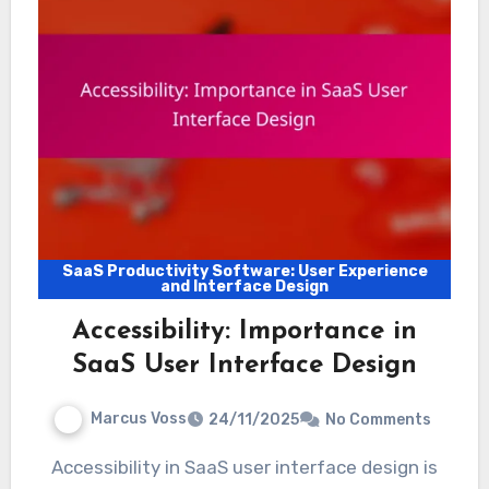
SaaS Productivity Software: User Experience
and Interface Design
Accessibility: Importance in
SaaS User Interface Design
Marcus Voss
24/11/2025
No Comments
Accessibility in SaaS user interface design is