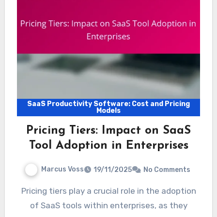
SaaS Productivity Software: Cost and Pricing
Models
Pricing Tiers: Impact on SaaS
Tool Adoption in Enterprises
Marcus Voss
19/11/2025
No Comments
Pricing tiers play a crucial role in the adoption
of SaaS tools within enterprises, as they