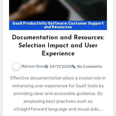
SaaS Productivity Software: Customer Support
and Resources
Documentation and Resources:
Selection Impact and User
Experience
Marcus Voss
24/11/2025
No Comments
Effective documentation plays a crucial role in
enhancing user experience for SaaS tools by
providing clear and accessible guidance. By
employing best practices such as
straightforward language and visual aids,…