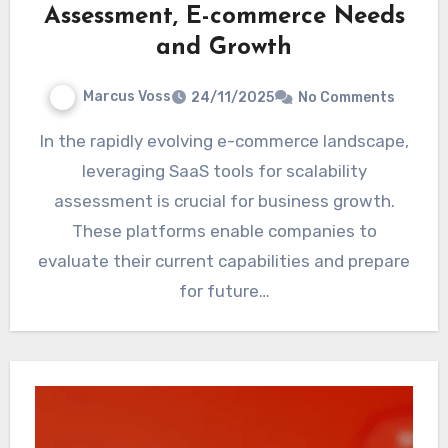
Assessment, E-commerce Needs
and Growth
Marcus Voss
24/11/2025
No Comments
In the rapidly evolving e-commerce landscape,
leveraging SaaS tools for scalability
assessment is crucial for business growth.
These platforms enable companies to
evaluate their current capabilities and prepare
for future…