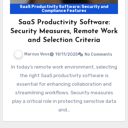
SaaS Productivity Software: Security and
Compliance Features
SaaS Productivity Software:
Security Measures, Remote Work
and Selection Criteria
Marcus Voss
19/11/2025
No Comments
In today’s remote work environment, selecting
the right SaaS productivity software is
essential for enhancing collaboration and
streamlining workflows. Security measures
play a critical role in protecting sensitive data
and…