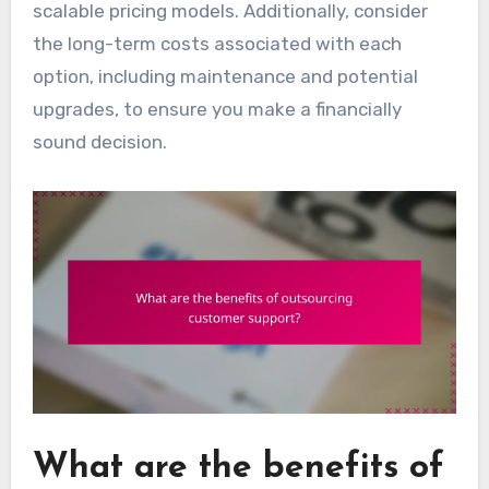
scalable pricing models. Additionally, consider
the long-term costs associated with each
option, including maintenance and potential
upgrades, to ensure you make a financially
sound decision.
What are the benefits of