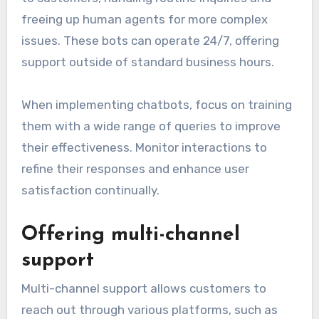
freeing up human agents for more complex
issues. These bots can operate 24/7, offering
support outside of standard business hours.
When implementing chatbots, focus on training
them with a wide range of queries to improve
their effectiveness. Monitor interactions to
refine their responses and enhance user
satisfaction continually.
Offering multi-channel
support
Multi-channel support allows customers to
reach out through various platforms, such as