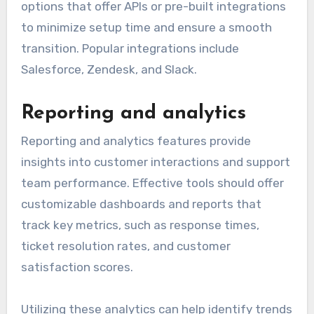
options that offer APIs or pre-built integrations
to minimize setup time and ensure a smooth
transition. Popular integrations include
Salesforce, Zendesk, and Slack.
Reporting and analytics
Reporting and analytics features provide
insights into customer interactions and support
team performance. Effective tools should offer
customizable dashboards and reports that
track key metrics, such as response times,
ticket resolution rates, and customer
satisfaction scores.
Utilizing these analytics can help identify trends