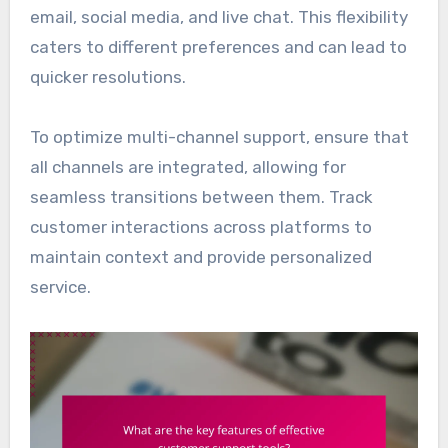
email, social media, and live chat. This flexibility
caters to different preferences and can lead to
quicker resolutions.
To optimize multi-channel support, ensure that
all channels are integrated, allowing for
seamless transitions between them. Track
customer interactions across platforms to
maintain context and provide personalized
service.