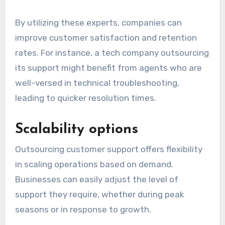
By utilizing these experts, companies can
improve customer satisfaction and retention
rates. For instance, a tech company outsourcing
its support might benefit from agents who are
well-versed in technical troubleshooting,
leading to quicker resolution times.
Scalability options
Outsourcing customer support offers flexibility
in scaling operations based on demand.
Businesses can easily adjust the level of
support they require, whether during peak
seasons or in response to growth.