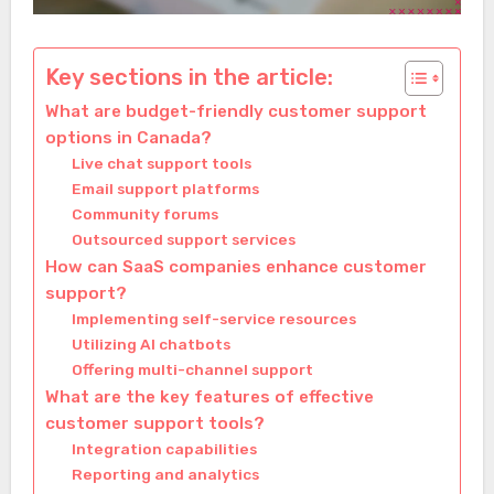
Key sections in the article:
What are budget-friendly customer support
options in Canada?
Live chat support tools
Email support platforms
Community forums
Outsourced support services
How can SaaS companies enhance customer
support?
Implementing self-service resources
Utilizing AI chatbots
Offering multi-channel support
What are the key features of effective
customer support tools?
Integration capabilities
Reporting and analytics