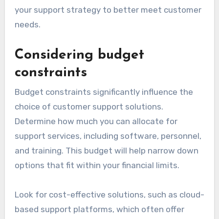
your support strategy to better meet customer
needs.
Considering budget
constraints
Budget constraints significantly influence the
choice of customer support solutions.
Determine how much you can allocate for
support services, including software, personnel,
and training. This budget will help narrow down
options that fit within your financial limits.
Look for cost-effective solutions, such as cloud-
based support platforms, which often offer