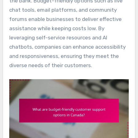
the bank. Budget-friendly options such as live
chat tools, email platforms, and community
forums enable businesses to deliver effective
assistance while keeping costs low. By
leveraging self-service resources and AI
chatbots, companies can enhance accessibility
and responsiveness, ensuring they meet the
diverse needs of their customers.