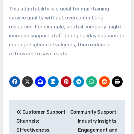
This adaptability is crucial for maintaining
service quality without overcommitting
resources. For example, a retail company might
increase support staff during holiday seasons to
manage higher call volumes, then reduce it
afterward to save costs.
Post
Customer Support
Community Support:
navigation
Channels:
Industry Insights,
Effectiveness,
Engagement and