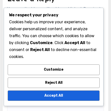
Your email address will not be published.
Required
We respect your privacy
fields are marked
*
Cookies help us improve your experience,
Comment
*
deliver personalized content, and analyze
traffic. You can choose which cookies to allow
by clicking
Customize
. Click
Accept All
to
consent or
Reject All
to decline non-essential
cookies.
Customize
Reject All
Accept All
Name
*