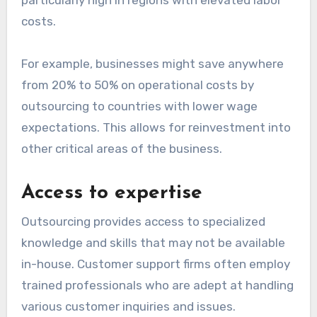
particularly high in regions with elevated labor
costs.
For example, businesses might save anywhere
from 20% to 50% on operational costs by
outsourcing to countries with lower wage
expectations. This allows for reinvestment into
other critical areas of the business.
Access to expertise
Outsourcing provides access to specialized
knowledge and skills that may not be available
in-house. Customer support firms often employ
trained professionals who are adept at handling
various customer inquiries and issues.