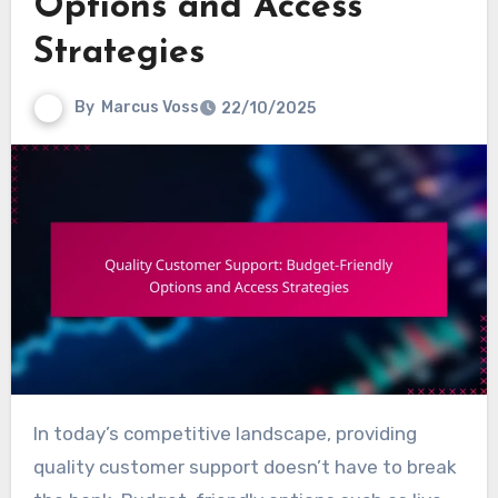
Options and Access
Strategies
By
Marcus Voss
22/10/2025
In today’s competitive landscape, providing
quality customer support doesn’t have to break