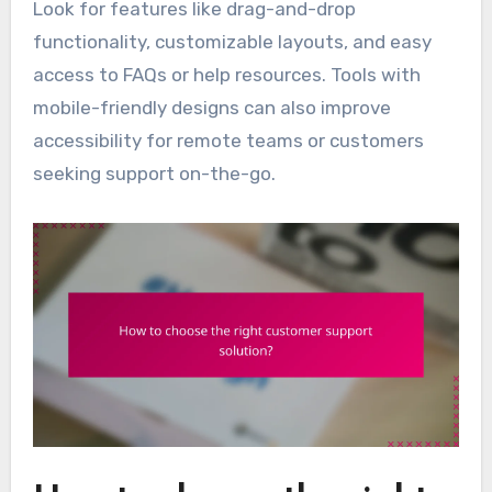
Look for features like drag-and-drop
functionality, customizable layouts, and easy
access to FAQs or help resources. Tools with
mobile-friendly designs can also improve
accessibility for remote teams or customers
seeking support on-the-go.