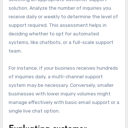
solution. Analyze the number of inquiries you
receive daily or weekly to determine the level of
support required. This assessment helps in
deciding whether to opt for automated
systems, like chatbots, or a full-scale support
team.
For instance, if your business receives hundreds
of inquiries daily, a multi-channel support
system may be necessary. Conversely, smaller
businesses with lower inquiry volumes might
manage effectively with basic email support or a
single live chat option.