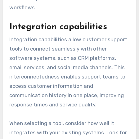
workflows.
Integration capabilities
Integration capabilities allow customer support
tools to connect seamlessly with other
software systems, such as CRM platforms,
email services, and social media channels. This
interconnectedness enables support teams to
access customer information and
communication history in one place, improving
response times and service quality.
When selecting a tool, consider how well it
integrates with your existing systems. Look for