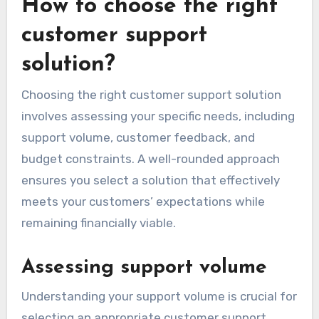
How to choose the right
customer support
solution?
Choosing the right customer support solution
involves assessing your specific needs, including
support volume, customer feedback, and
budget constraints. A well-rounded approach
ensures you select a solution that effectively
meets your customers’ expectations while
remaining financially viable.
Assessing support volume
Understanding your support volume is crucial for
selecting an appropriate customer support