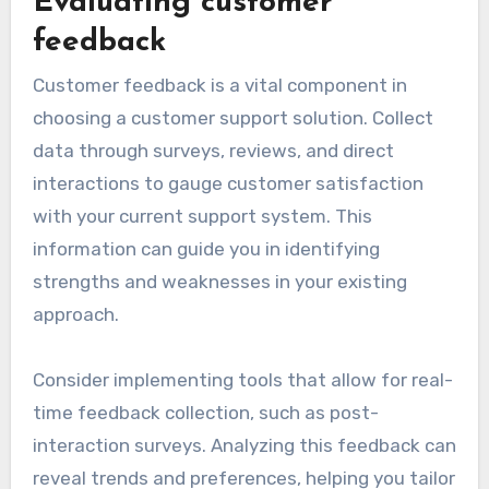
Evaluating customer
feedback
Customer feedback is a vital component in
choosing a customer support solution. Collect
data through surveys, reviews, and direct
interactions to gauge customer satisfaction
with your current support system. This
information can guide you in identifying
strengths and weaknesses in your existing
approach.
Consider implementing tools that allow for real-
time feedback collection, such as post-
interaction surveys. Analyzing this feedback can
reveal trends and preferences, helping you tailor