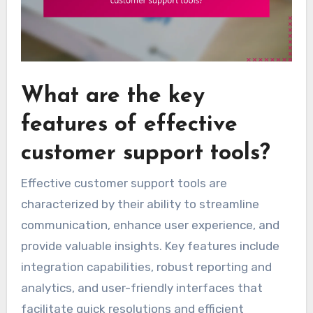
What are the key
features of effective
customer support tools?
Effective customer support tools are
characterized by their ability to streamline
communication, enhance user experience, and
provide valuable insights. Key features include
integration capabilities, robust reporting and
analytics, and user-friendly interfaces that
facilitate quick resolutions and efficient