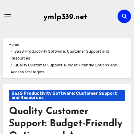
Skip
to
ymlp339.net
content
Home
SaaS Productivity Software: Customer Support and
Resources
Quality Customer Support: Budget-Friendly Options and
Access Strategies
SaaS Productivity Software: Customer Support
and Resources
Quality Customer
Support: Budget-Friendly