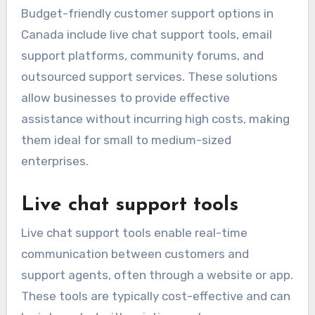
Budget-friendly customer support options in
Canada include live chat support tools, email
support platforms, community forums, and
outsourced support services. These solutions
allow businesses to provide effective
assistance without incurring high costs, making
them ideal for small to medium-sized
enterprises.
Live chat support tools
Live chat support tools enable real-time
communication between customers and
support agents, often through a website or app.
These tools are typically cost-effective and can