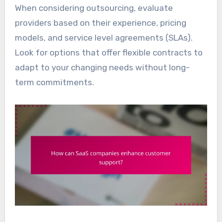
When considering outsourcing, evaluate
providers based on their experience, pricing
models, and service level agreements (SLAs).
Look for options that offer flexible contracts to
adapt to your changing needs without long-
term commitments.