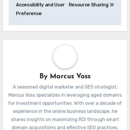
Accessibility and User
Resource Sharing
Preference
By
Marcus Voss
A seasoned digital marketer and SEO strategist,
Marcus Voss specializes in leveraging aged domains
for investment opportunities. With over a decade of
experience in the online business landscape, he
shares insights on maximizing ROI through smart
domain acquisitions and effective SEO practices.