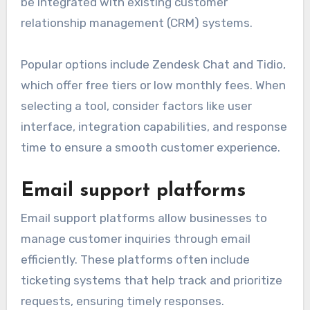
be integrated with existing customer
relationship management (CRM) systems.
Popular options include Zendesk Chat and Tidio,
which offer free tiers or low monthly fees. When
selecting a tool, consider factors like user
interface, integration capabilities, and response
time to ensure a smooth customer experience.
Email support platforms
Email support platforms allow businesses to
manage customer inquiries through email
efficiently. These platforms often include
ticketing systems that help track and prioritize
requests, ensuring timely responses.