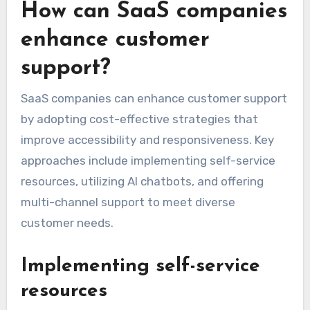
How can SaaS companies
enhance customer
support?
SaaS companies can enhance customer support
by adopting cost-effective strategies that
improve accessibility and responsiveness. Key
approaches include implementing self-service
resources, utilizing AI chatbots, and offering
multi-channel support to meet diverse
customer needs.
Implementing self-service
resources