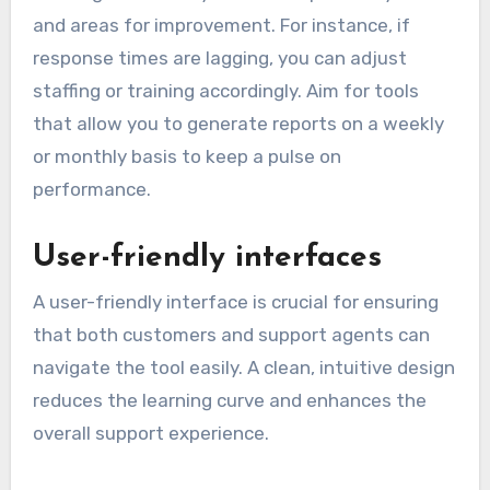
and areas for improvement. For instance, if
response times are lagging, you can adjust
staffing or training accordingly. Aim for tools
that allow you to generate reports on a weekly
or monthly basis to keep a pulse on
performance.
User-friendly interfaces
A user-friendly interface is crucial for ensuring
that both customers and support agents can
navigate the tool easily. A clean, intuitive design
reduces the learning curve and enhances the
overall support experience.