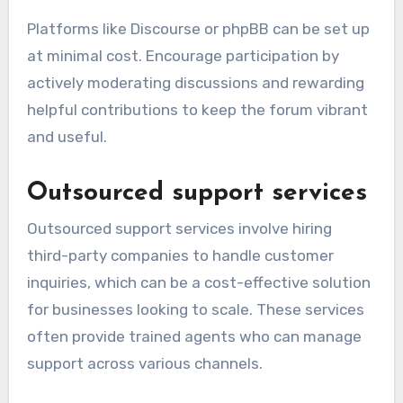
Platforms like Discourse or phpBB can be set up
at minimal cost. Encourage participation by
actively moderating discussions and rewarding
helpful contributions to keep the forum vibrant
and useful.
Outsourced support services
Outsourced support services involve hiring
third-party companies to handle customer
inquiries, which can be a cost-effective solution
for businesses looking to scale. These services
often provide trained agents who can manage
support across various channels.