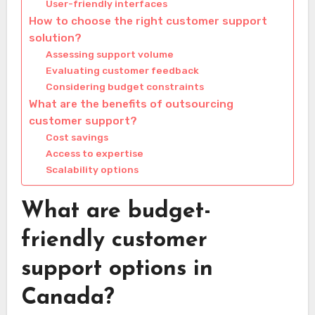
User-friendly interfaces
How to choose the right customer support
solution?
Assessing support volume
Evaluating customer feedback
Considering budget constraints
What are the benefits of outsourcing
customer support?
Cost savings
Access to expertise
Scalability options
What are budget-
friendly customer
support options in
Canada?