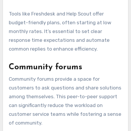
Tools like Freshdesk and Help Scout offer
budget-friendly plans, often starting at low
monthly rates. It’s essential to set clear
response time expectations and automate
common replies to enhance efficiency.
Community forums
Community forums provide a space for
customers to ask questions and share solutions
among themselves. This peer-to-peer support
can significantly reduce the workload on
customer service teams while fostering a sense
of community.