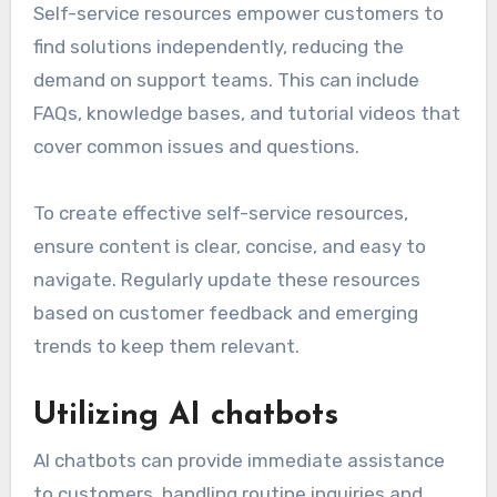
Self-service resources empower customers to
find solutions independently, reducing the
demand on support teams. This can include
FAQs, knowledge bases, and tutorial videos that
cover common issues and questions.
To create effective self-service resources,
ensure content is clear, concise, and easy to
navigate. Regularly update these resources
based on customer feedback and emerging
trends to keep them relevant.
Utilizing AI chatbots
AI chatbots can provide immediate assistance
to customers, handling routine inquiries and