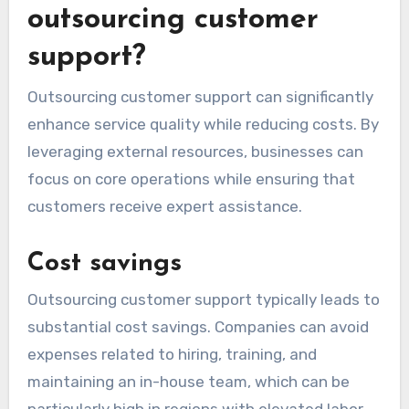
outsourcing customer
support?
Outsourcing customer support can significantly
enhance service quality while reducing costs. By
leveraging external resources, businesses can
focus on core operations while ensuring that
customers receive expert assistance.
Cost savings
Outsourcing customer support typically leads to
substantial cost savings. Companies can avoid
expenses related to hiring, training, and
maintaining an in-house team, which can be