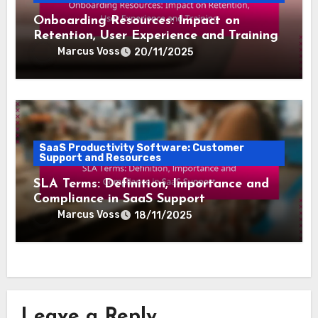
Onboarding Resources: Impact on
Retention, User Experience and Training
Marcus Voss
20/11/2025
SaaS Productivity Software: Customer
Support and Resources
SLA Terms: Definition, Importance and
Compliance in SaaS Support
Marcus Voss
18/11/2025
Leave a Reply