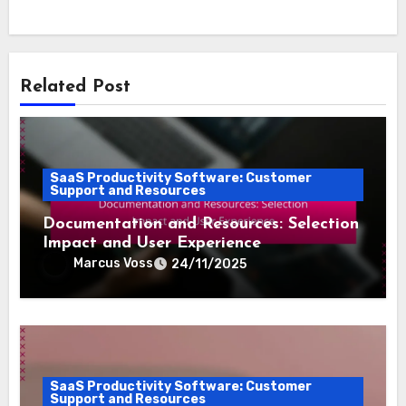
Related Post
SaaS Productivity Software: Customer
Support and Resources
Documentation and Resources: Selection
Impact and User Experience
Marcus Voss
24/11/2025
SaaS Productivity Software: Customer
Support and Resources