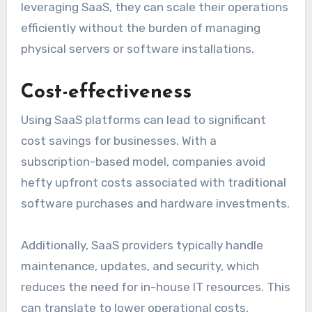
leveraging SaaS, they can scale their operations
efficiently without the burden of managing
physical servers or software installations.
Cost-effectiveness
Using SaaS platforms can lead to significant
cost savings for businesses. With a
subscription-based model, companies avoid
hefty upfront costs associated with traditional
software purchases and hardware investments.
Additionally, SaaS providers typically handle
maintenance, updates, and security, which
reduces the need for in-house IT resources. This
can translate to lower operational costs,