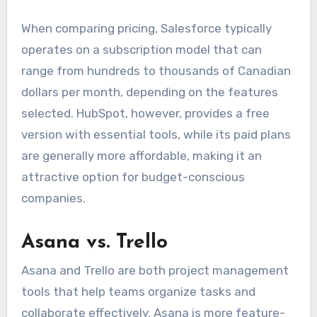
When comparing pricing, Salesforce typically
operates on a subscription model that can
range from hundreds to thousands of Canadian
dollars per month, depending on the features
selected. HubSpot, however, provides a free
version with essential tools, while its paid plans
are generally more affordable, making it an
attractive option for budget-conscious
companies.
Asana vs. Trello
Asana and Trello are both project management
tools that help teams organize tasks and
collaborate effectively. Asana is more feature-