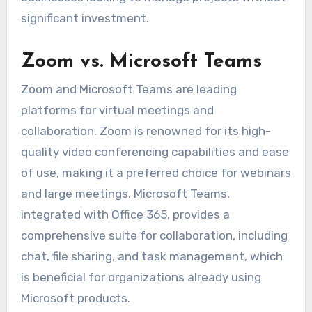
significant investment.
Zoom vs. Microsoft Teams
Zoom and Microsoft Teams are leading
platforms for virtual meetings and
collaboration. Zoom is renowned for its high-
quality video conferencing capabilities and ease
of use, making it a preferred choice for webinars
and large meetings. Microsoft Teams,
integrated with Office 365, provides a
comprehensive suite for collaboration, including
chat, file sharing, and task management, which
is beneficial for organizations already using
Microsoft products.