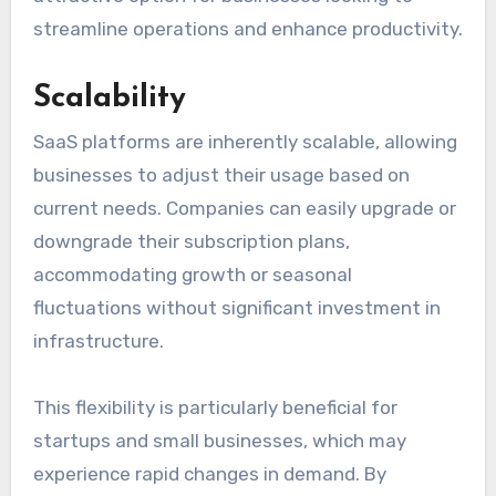
streamline operations and enhance productivity.
Scalability
SaaS platforms are inherently scalable, allowing
businesses to adjust their usage based on
current needs. Companies can easily upgrade or
downgrade their subscription plans,
accommodating growth or seasonal
fluctuations without significant investment in
infrastructure.
This flexibility is particularly beneficial for
startups and small businesses, which may
experience rapid changes in demand. By