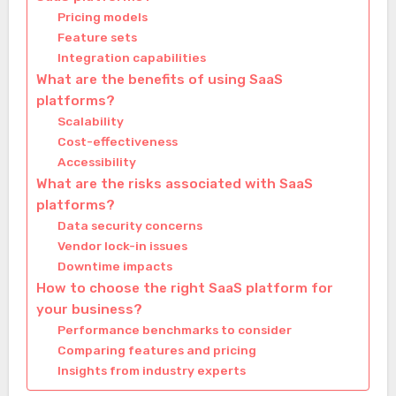
Pricing models
Feature sets
Integration capabilities
What are the benefits of using SaaS
platforms?
Scalability
Cost-effectiveness
Accessibility
What are the risks associated with SaaS
platforms?
Data security concerns
Vendor lock-in issues
Downtime impacts
How to choose the right SaaS platform for
your business?
Performance benchmarks to consider
Comparing features and pricing
Insights from industry experts