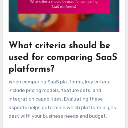
What criteria should be
used for comparing SaaS
platforms?
When comparing SaaS platforms, key criteria
include pricing models, feature sets, and
integration capabilities. Evaluating these
aspects helps determine which platform aligns
best with your business needs and budget.