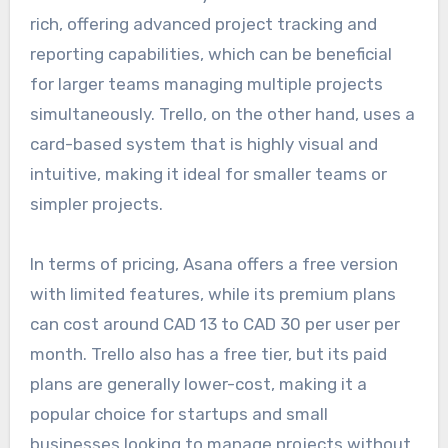
rich, offering advanced project tracking and
reporting capabilities, which can be beneficial
for larger teams managing multiple projects
simultaneously. Trello, on the other hand, uses a
card-based system that is highly visual and
intuitive, making it ideal for smaller teams or
simpler projects.
In terms of pricing, Asana offers a free version
with limited features, while its premium plans
can cost around CAD 13 to CAD 30 per user per
month. Trello also has a free tier, but its paid
plans are generally lower-cost, making it a
popular choice for startups and small
businesses looking to manage projects without