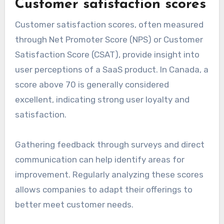
Customer satisfaction scores
Customer satisfaction scores, often measured
through Net Promoter Score (NPS) or Customer
Satisfaction Score (CSAT), provide insight into
user perceptions of a SaaS product. In Canada, a
score above 70 is generally considered
excellent, indicating strong user loyalty and
satisfaction.
Gathering feedback through surveys and direct
communication can help identify areas for
improvement. Regularly analyzing these scores
allows companies to adapt their offerings to
better meet customer needs.