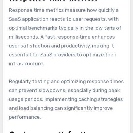
Response time metrics measure how quickly a
SaaS application reacts to user requests, with
optimal benchmarks typically in the low tens of
milliseconds. A fast response time enhances
user satisfaction and productivity, making it
essential for SaaS providers to optimize their
infrastructure.
Regularly testing and optimizing response times
can prevent slowdowns, especially during peak
usage periods. Implementing caching strategies
and load balancing can significantly improve
performance.