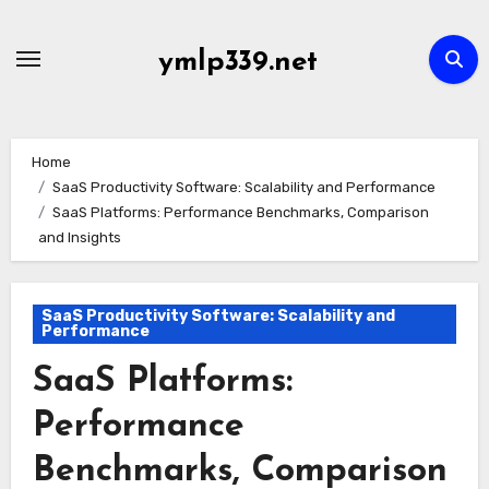
Skip
to
ymlp339.net
content
Home
SaaS Productivity Software: Scalability and Performance
SaaS Platforms: Performance Benchmarks, Comparison
and Insights
SaaS Productivity Software: Scalability and
Performance
SaaS Platforms:
Performance
Benchmarks, Comparison