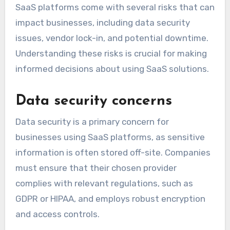
SaaS platforms come with several risks that can
impact businesses, including data security
issues, vendor lock-in, and potential downtime.
Understanding these risks is crucial for making
informed decisions about using SaaS solutions.
Data security concerns
Data security is a primary concern for
businesses using SaaS platforms, as sensitive
information is often stored off-site. Companies
must ensure that their chosen provider
complies with relevant regulations, such as
GDPR or HIPAA, and employs robust encryption
and access controls.