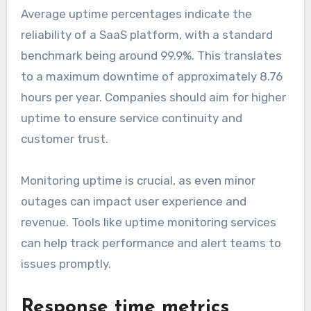
Average uptime percentages indicate the
reliability of a SaaS platform, with a standard
benchmark being around 99.9%. This translates
to a maximum downtime of approximately 8.76
hours per year. Companies should aim for higher
uptime to ensure service continuity and
customer trust.
Monitoring uptime is crucial, as even minor
outages can impact user experience and
revenue. Tools like uptime monitoring services
can help track performance and alert teams to
issues promptly.
Response time metrics