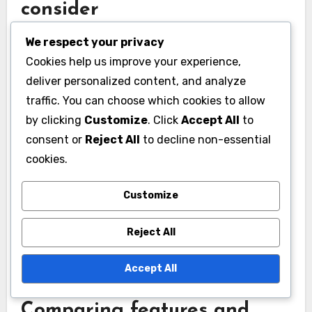
consider
Performance benchmarks are critical for
We respect your privacy
evaluating SaaS platforms. Key metrics include
Cookies help us improve your experience,
uptime, response time, and load handling
deliver personalized content, and analyze
capacity. Aim for platforms that guarantee at
traffic. You can choose which cookies to allow
by clicking
Customize
. Click
Accept All
to
least 99.9% uptime and respond within low tens
consent or
Reject All
to decline non-essential
of milliseconds for optimal user experience.
cookies.
Additionally, consider the platform’s ability to
Customize
scale during peak usage times. Look for
customer reviews or case studies that provide
Reject All
insights into real-world performance under
various conditions.
Accept All
Comparing features and