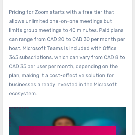
Pricing for Zoom starts with a free tier that
allows unlimited one-on-one meetings but
limits group meetings to 40 minutes. Paid plans
can range from CAD 20 to CAD 30 per month per
host. Microsoft Teams is included with Office
365 subscriptions, which can vary from CAD 8 to
CAD 35 per user per month, depending on the
plan, making it a cost-effective solution for
businesses already invested in the Microsoft
ecosystem.