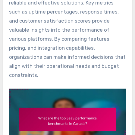
reliable and effective solutions. Key metrics
such as uptime percentages, response times,
and customer satisfaction scores provide
valuable insights into the performance of
various platforms. By comparing features,
pricing, and integration capabilities,
organizations can make informed decisions that
align with their operational needs and budget
constraints.