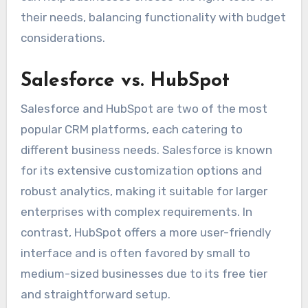
their needs, balancing functionality with budget
considerations.
Salesforce vs. HubSpot
Salesforce and HubSpot are two of the most
popular CRM platforms, each catering to
different business needs. Salesforce is known
for its extensive customization options and
robust analytics, making it suitable for larger
enterprises with complex requirements. In
contrast, HubSpot offers a more user-friendly
interface and is often favored by small to
medium-sized businesses due to its free tier
and straightforward setup.