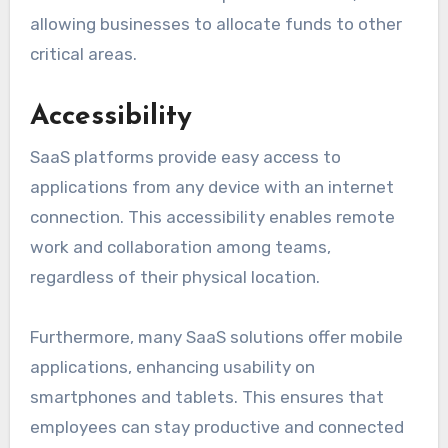
allowing businesses to allocate funds to other
critical areas.
Accessibility
SaaS platforms provide easy access to
applications from any device with an internet
connection. This accessibility enables remote
work and collaboration among teams,
regardless of their physical location.
Furthermore, many SaaS solutions offer mobile
applications, enhancing usability on
smartphones and tablets. This ensures that
employees can stay productive and connected