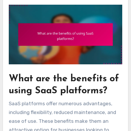
What are the benefits of
using SaaS platforms?
SaaS platforms offer numerous advantages,
including flexibility, reduced maintenance, and
ease of use. These benefits make them an
attractive option for businesses looking to