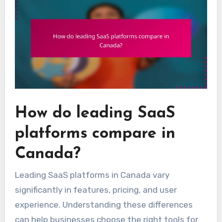
How do leading SaaS
platforms compare in
Canada?
Leading SaaS platforms in Canada vary
significantly in features, pricing, and user
experience. Understanding these differences
can help businesses choose the right tools for