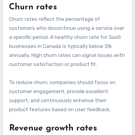
Churn rates
Churn rates reflect the percentage of
customers who discontinue using a service over
a specific period. A healthy churn rate for SaaS
businesses in Canada is typically below 5%
annually. High churn rates can signal issues with
customer satisfaction or product fit.
To reduce churn, companies should focus on
customer engagement, provide excellent
support, and continuously enhance their
product features based on user feedback.
Revenue growth rates