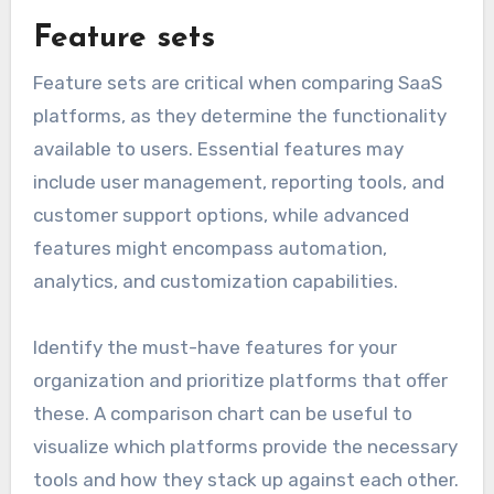
Feature sets
Feature sets are critical when comparing SaaS
platforms, as they determine the functionality
available to users. Essential features may
include user management, reporting tools, and
customer support options, while advanced
features might encompass automation,
analytics, and customization capabilities.
Identify the must-have features for your
organization and prioritize platforms that offer
these. A comparison chart can be useful to
visualize which platforms provide the necessary
tools and how they stack up against each other.