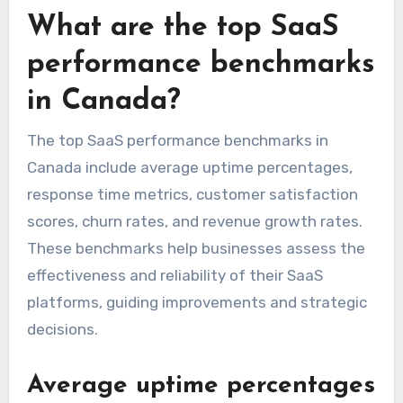
What are the top SaaS
performance benchmarks
in Canada?
The top SaaS performance benchmarks in
Canada include average uptime percentages,
response time metrics, customer satisfaction
scores, churn rates, and revenue growth rates.
These benchmarks help businesses assess the
effectiveness and reliability of their SaaS
platforms, guiding improvements and strategic
decisions.
Average uptime percentages