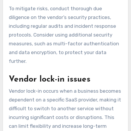
To mitigate risks, conduct thorough due
diligence on the vendor’s security practices,
including regular audits and incident response
protocols. Consider using additional security
measures, such as multi-factor authentication
and data encryption, to protect your data
further.
Vendor lock-in issues
Vendor lock-in occurs when a business becomes
dependent on a specific SaaS provider, making it
difficult to switch to another service without
incurring significant costs or disruptions. This
can limit flexibility and increase long-term