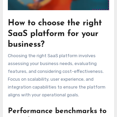
How to choose the right
SaaS platform for your
business?
Choosing the right SaaS platform involves
assessing your business needs, evaluating
features, and considering cost-effectiveness.
Focus on scalability, user experience, and
integration capabilities to ensure the platform
aligns with your operational goals.
Performance benchmarks to