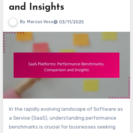
and Insights
By
Marcus Voss
03/11/2025
In the rapidly evolving landscape of Software as
a Service (SaaS), understanding performance
benchmarks is crucial for businesses seeking