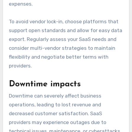
expenses.
To avoid vendor lock-in, choose platforms that
support open standards and allow for easy data
export. Regularly assess your SaaS needs and
consider multi-vendor strategies to maintain
flexibility and negotiate better terms with
providers.
Downtime impacts
Downtime can severely affect business
operations, leading to lost revenue and
decreased customer satisfaction. SaaS
providers may experience outages due to
technical issues, maintenance, or cyberattacks,