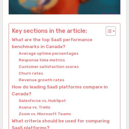
Key sections in the article:
What are the top SaaS performance
benchmarks in Canada?
Average uptime percentages
Response time metrics
Customer satisfaction scores
Churn rates
Revenue growth rates
How do leading SaaS platforms compare in
Canada?
Salesforce vs. HubSpot
Asana vs. Trello
Zoom vs. Microsoft Teams
What criteria should be used for comparing
SaaS platforms?