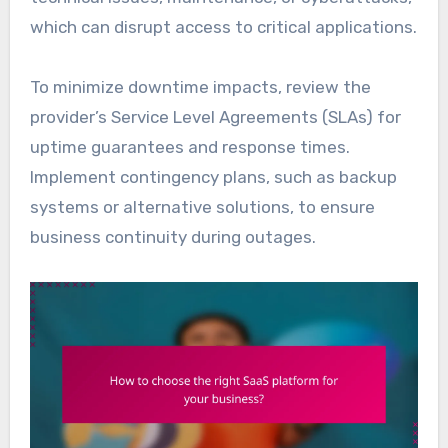
which can disrupt access to critical applications.
To minimize downtime impacts, review the
provider’s Service Level Agreements (SLAs) for
uptime guarantees and response times.
Implement contingency plans, such as backup
systems or alternative solutions, to ensure
business continuity during outages.