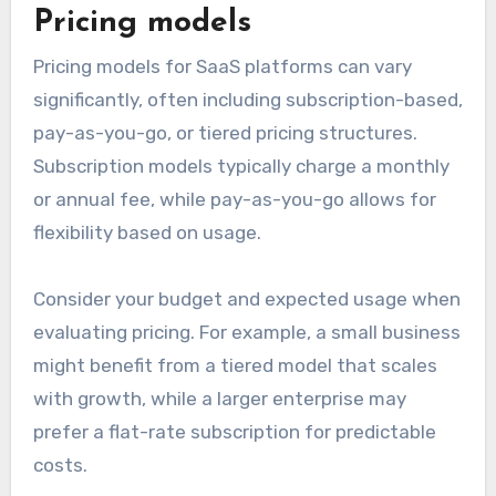
Pricing models
Pricing models for SaaS platforms can vary
significantly, often including subscription-based,
pay-as-you-go, or tiered pricing structures.
Subscription models typically charge a monthly
or annual fee, while pay-as-you-go allows for
flexibility based on usage.
Consider your budget and expected usage when
evaluating pricing. For example, a small business
might benefit from a tiered model that scales
with growth, while a larger enterprise may
prefer a flat-rate subscription for predictable
costs.