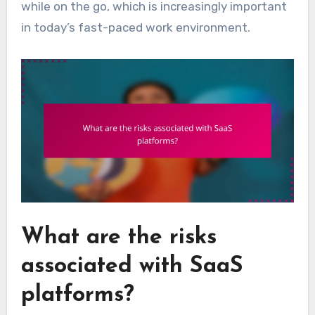
while on the go, which is increasingly important
in today’s fast-paced work environment.
What are the risks
associated with SaaS
platforms?