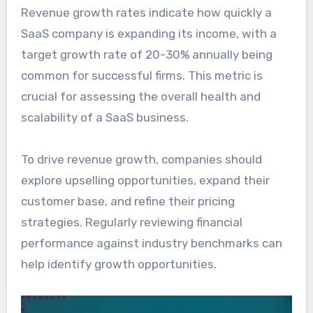
Revenue growth rates indicate how quickly a
SaaS company is expanding its income, with a
target growth rate of 20-30% annually being
common for successful firms. This metric is
crucial for assessing the overall health and
scalability of a SaaS business.
To drive revenue growth, companies should
explore upselling opportunities, expand their
customer base, and refine their pricing
strategies. Regularly reviewing financial
performance against industry benchmarks can
help identify growth opportunities.