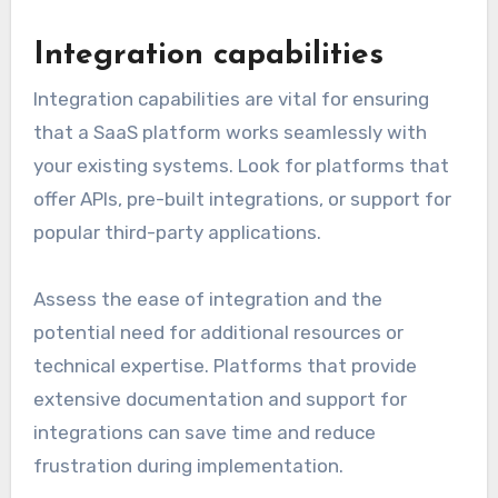
Integration capabilities
Integration capabilities are vital for ensuring
that a SaaS platform works seamlessly with
your existing systems. Look for platforms that
offer APIs, pre-built integrations, or support for
popular third-party applications.
Assess the ease of integration and the
potential need for additional resources or
technical expertise. Platforms that provide
extensive documentation and support for
integrations can save time and reduce
frustration during implementation.