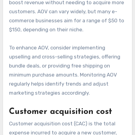
boost revenue without needing to acquire more
customers. AOV can vary widely, but many e-
commerce businesses aim for a range of $50 to
$150, depending on their niche.
To enhance AOV, consider implementing
upselling and cross-selling strategies, offering
bundle deals, or providing free shipping on
minimum purchase amounts. Monitoring AOV
regularly helps identify trends and adjust
marketing strategies accordingly.
Customer acquisition cost
Customer acquisition cost (CAC) is the total
expense incurred to acquire a new customer,