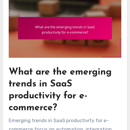
What are the emerging
trends in SaaS
productivity for e-
commerce?
Emerging trends in SaaS productivity for e-
commerce focus on automation, integration,