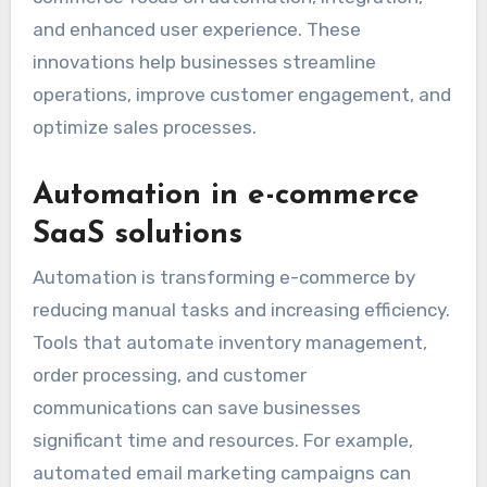
and enhanced user experience. These
innovations help businesses streamline
operations, improve customer engagement, and
optimize sales processes.
Automation in e-commerce
SaaS solutions
Automation is transforming e-commerce by
reducing manual tasks and increasing efficiency.
Tools that automate inventory management,
order processing, and customer
communications can save businesses
significant time and resources. For example,
automated email marketing campaigns can