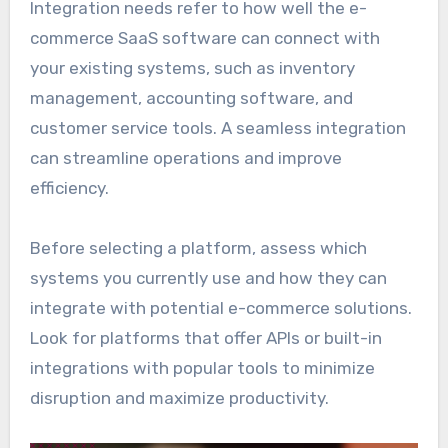
Integration needs refer to how well the e-
commerce SaaS software can connect with
your existing systems, such as inventory
management, accounting software, and
customer service tools. A seamless integration
can streamline operations and improve
efficiency.
Before selecting a platform, assess which
systems you currently use and how they can
integrate with potential e-commerce solutions.
Look for platforms that offer APIs or built-in
integrations with popular tools to minimize
disruption and maximize productivity.