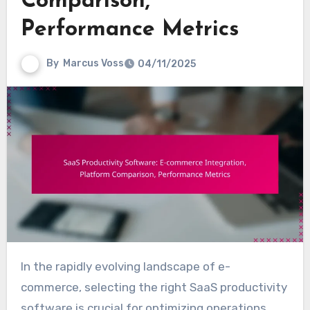
Comparison,
Performance Metrics
By
Marcus Voss
04/11/2025
In the rapidly evolving landscape of e-
commerce, selecting the right SaaS productivity
software is crucial for optimizing operations