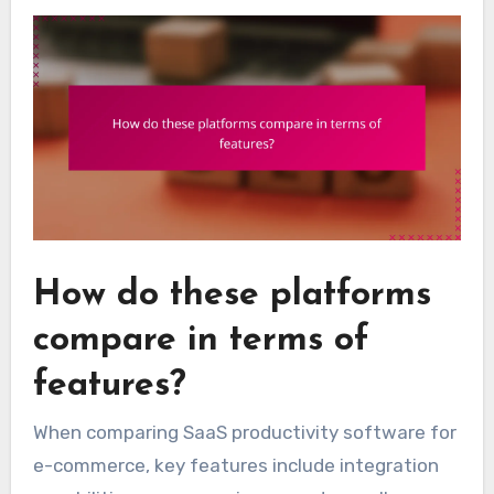
How do these platforms
compare in terms of
features?
When comparing SaaS productivity software for
e-commerce, key features include integration