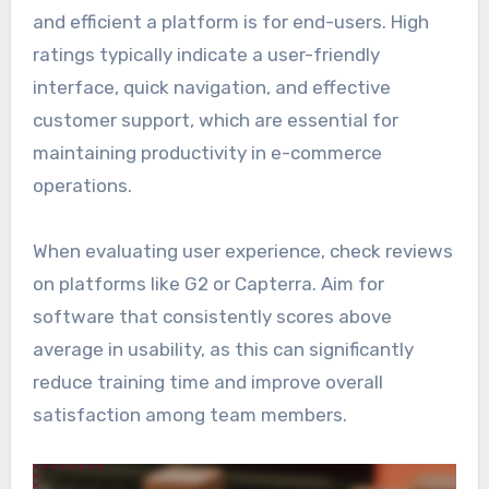
and efficient a platform is for end-users. High
ratings typically indicate a user-friendly
interface, quick navigation, and effective
customer support, which are essential for
maintaining productivity in e-commerce
operations.
When evaluating user experience, check reviews
on platforms like G2 or Capterra. Aim for
software that consistently scores above
average in usability, as this can significantly
reduce training time and improve overall
satisfaction among team members.