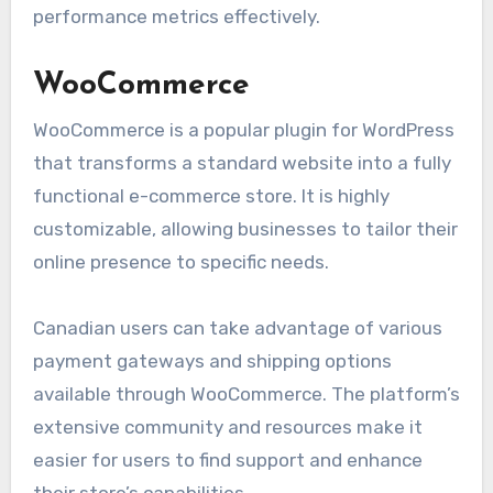
performance metrics effectively.
WooCommerce
WooCommerce is a popular plugin for WordPress
that transforms a standard website into a fully
functional e-commerce store. It is highly
customizable, allowing businesses to tailor their
online presence to specific needs.
Canadian users can take advantage of various
payment gateways and shipping options
available through WooCommerce. The platform’s
extensive community and resources make it
easier for users to find support and enhance
their store’s capabilities.