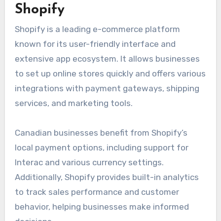
Shopify
Shopify is a leading e-commerce platform
known for its user-friendly interface and
extensive app ecosystem. It allows businesses
to set up online stores quickly and offers various
integrations with payment gateways, shipping
services, and marketing tools.
Canadian businesses benefit from Shopify’s
local payment options, including support for
Interac and various currency settings.
Additionally, Shopify provides built-in analytics
to track sales performance and customer
behavior, helping businesses make informed