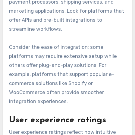
payment processors, shipping services, and
marketing applications. Look for platforms that
offer APIs and pre-built integrations to
streamline workflows.
Consider the ease of integration; some
platforms may require extensive setup while
others offer plug-and-play solutions. For
example, platforms that support popular e-
commerce solutions like Shopify or
WooCommerce often provide smoother
integration experiences.
User experience ratings
User experience ratings reflect how intuitive