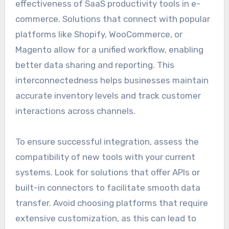
effectiveness of SaaS productivity tools in e-
commerce. Solutions that connect with popular
platforms like Shopify, WooCommerce, or
Magento allow for a unified workflow, enabling
better data sharing and reporting. This
interconnectedness helps businesses maintain
accurate inventory levels and track customer
interactions across channels.
To ensure successful integration, assess the
compatibility of new tools with your current
systems. Look for solutions that offer APIs or
built-in connectors to facilitate smooth data
transfer. Avoid choosing platforms that require
extensive customization, as this can lead to