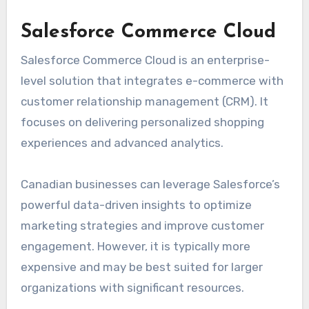
Salesforce Commerce Cloud
Salesforce Commerce Cloud is an enterprise-
level solution that integrates e-commerce with
customer relationship management (CRM). It
focuses on delivering personalized shopping
experiences and advanced analytics.
Canadian businesses can leverage Salesforce’s
powerful data-driven insights to optimize
marketing strategies and improve customer
engagement. However, it is typically more
expensive and may be best suited for larger
organizations with significant resources.