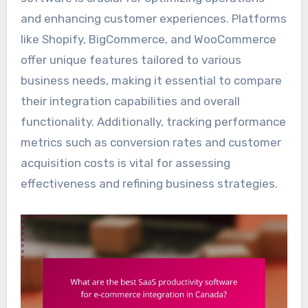
and enhancing customer experiences. Platforms
like Shopify, BigCommerce, and WooCommerce
offer unique features tailored to various
business needs, making it essential to compare
their integration capabilities and overall
functionality. Additionally, tracking performance
metrics such as conversion rates and customer
acquisition costs is vital for assessing
effectiveness and refining business strategies.