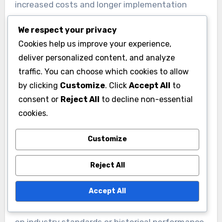
increased costs and longer implementation
times.
We respect your privacy
Cookies help us improve your experience,
Performance metrics for e-
deliver personalized content, and analyze
commerce SaaS tools
traffic. You can choose which cookies to allow
by clicking
Customize
. Click
Accept All
to
Measuring performance metrics is essential for
consent or
Reject All
to decline non-essential
evaluating the effectiveness of SaaS tools in e-
cookies.
commerce. Key metrics include conversion rates,
average order value, and customer acquisition
Customize
costs. Monitoring these indicators helps
businesses identify areas for improvement and
Reject All
optimize their strategies accordingly.
Accept All
Establish benchmarks for these metrics based
on industry standards or historical performance.