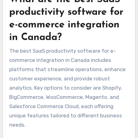
productivity software for
e-commerce integration
in Canada?
The best SaaS productivity software for e-
commerce integration in Canada includes
platforms that streamline operations, enhance
customer experience, and provide robust
analytics. Key options to consider are Shopify,
BigCommerce, WooCommerce, Magento, and
Salesforce Commerce Cloud, each offering
unique features tailored to different business
needs.