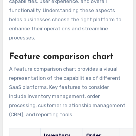
capabilities, user experience, and overall
functionality. Understanding these aspects
helps businesses choose the right platform to
enhance their operations and streamline
processes.
Feature comparison chart
A feature comparison chart provides a visual
representation of the capabilities of different
SaaS platforms. Key features to consider
include inventory management, order
processing, customer relationship management
(CRM), and reporting tools.
Inventory
Order