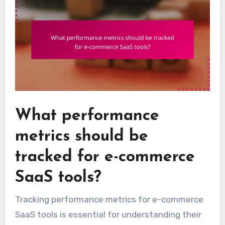
What performance
metrics should be
tracked for e-commerce
SaaS tools?
Tracking performance metrics for e-commerce
SaaS tools is essential for understanding their