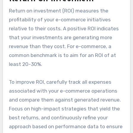
Return on investment (ROI) measures the
profitability of your e-commerce initiatives
relative to their costs. A positive ROI indicates
that your investments are generating more
revenue than they cost. For e-commerce, a
common benchmark is to aim for an ROI of at
least 20-30%.
To improve ROI, carefully track all expenses
associated with your e-commerce operations
and compare them against generated revenue.
Focus on high-impact strategies that yield the
best returns, and continuously refine your
approach based on performance data to ensure