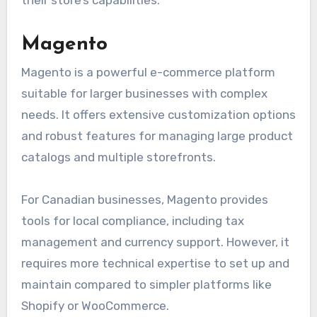
Magento
Magento is a powerful e-commerce platform
suitable for larger businesses with complex
needs. It offers extensive customization options
and robust features for managing large product
catalogs and multiple storefronts.
For Canadian businesses, Magento provides
tools for local compliance, including tax
management and currency support. However, it
requires more technical expertise to set up and
maintain compared to simpler platforms like
Shopify or WooCommerce.