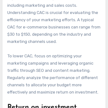
including marketing and sales costs.
Understanding CAC is crucial for evaluating the
efficiency of your marketing efforts. A typical
CAC for e-commerce businesses can range from
$30 to $150, depending on the industry and
marketing channels used.
To lower CAC, focus on optimizing your
marketing campaigns and leveraging organic
traffic through SEO and content marketing.
Regularly analyze the performance of different
channels to allocate your budget more
effectively and maximize return on investment.
Return on investment