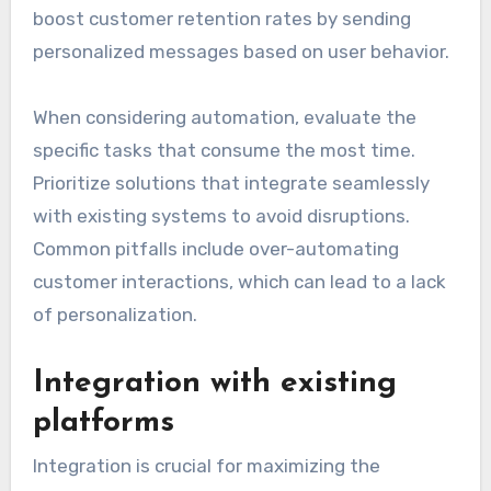
boost customer retention rates by sending
personalized messages based on user behavior.
When considering automation, evaluate the
specific tasks that consume the most time.
Prioritize solutions that integrate seamlessly
with existing systems to avoid disruptions.
Common pitfalls include over-automating
customer interactions, which can lead to a lack
of personalization.
Integration with existing
platforms
Integration is crucial for maximizing the