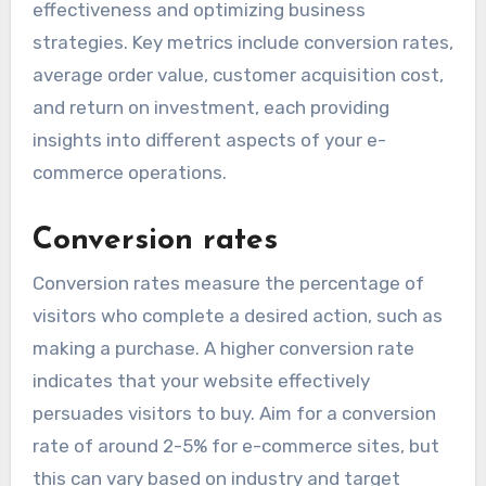
effectiveness and optimizing business
strategies. Key metrics include conversion rates,
average order value, customer acquisition cost,
and return on investment, each providing
insights into different aspects of your e-
commerce operations.
Conversion rates
Conversion rates measure the percentage of
visitors who complete a desired action, such as
making a purchase. A higher conversion rate
indicates that your website effectively
persuades visitors to buy. Aim for a conversion
rate of around 2-5% for e-commerce sites, but
this can vary based on industry and target