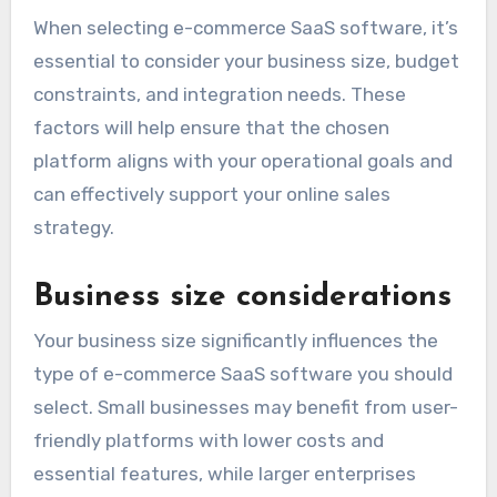
When selecting e-commerce SaaS software, it’s
essential to consider your business size, budget
constraints, and integration needs. These
factors will help ensure that the chosen
platform aligns with your operational goals and
can effectively support your online sales
strategy.
Business size considerations
Your business size significantly influences the
type of e-commerce SaaS software you should
select. Small businesses may benefit from user-
friendly platforms with lower costs and
essential features, while larger enterprises