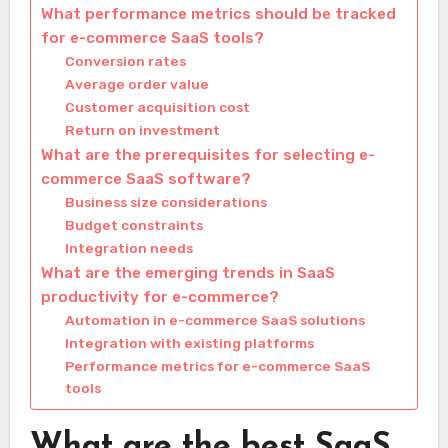
What performance metrics should be tracked
for e-commerce SaaS tools?
Conversion rates
Average order value
Customer acquisition cost
Return on investment
What are the prerequisites for selecting e-
commerce SaaS software?
Business size considerations
Budget constraints
Integration needs
What are the emerging trends in SaaS
productivity for e-commerce?
Automation in e-commerce SaaS solutions
Integration with existing platforms
Performance metrics for e-commerce SaaS
tools
What are the best SaaS