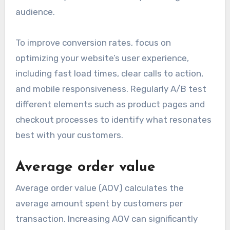
audience.
To improve conversion rates, focus on
optimizing your website’s user experience,
including fast load times, clear calls to action,
and mobile responsiveness. Regularly A/B test
different elements such as product pages and
checkout processes to identify what resonates
best with your customers.
Average order value
Average order value (AOV) calculates the
average amount spent by customers per
transaction. Increasing AOV can significantly