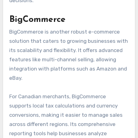
decisions.
BigCommerce
BigCommerce is another robust e-commerce
solution that caters to growing businesses with
its scalability and flexibility. It offers advanced
features like multi-channel selling, allowing
integration with platforms such as Amazon and
eBay.
For Canadian merchants, BigCommerce
supports local tax calculations and currency
conversions, making it easier to manage sales
across different regions. Its comprehensive
reporting tools help businesses analyze