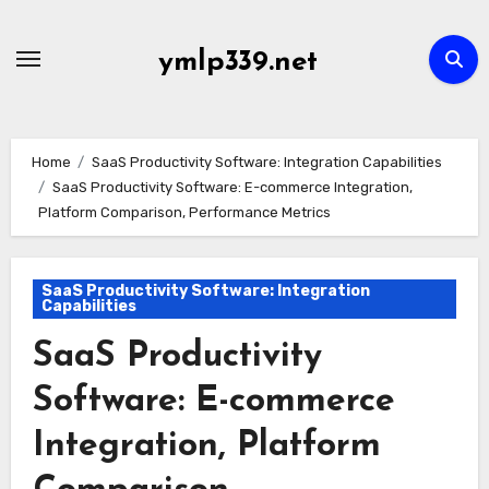
Skip
to
ymlp339.net
content
Home
SaaS Productivity Software: Integration Capabilities
SaaS Productivity Software: E-commerce Integration,
Platform Comparison, Performance Metrics
SaaS Productivity Software: Integration
Capabilities
SaaS Productivity
Software: E-commerce
Integration, Platform