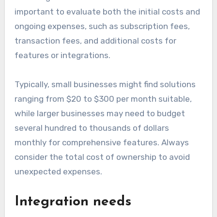
important to evaluate both the initial costs and
ongoing expenses, such as subscription fees,
transaction fees, and additional costs for
features or integrations.
Typically, small businesses might find solutions
ranging from $20 to $300 per month suitable,
while larger businesses may need to budget
several hundred to thousands of dollars
monthly for comprehensive features. Always
consider the total cost of ownership to avoid
unexpected expenses.
Integration needs