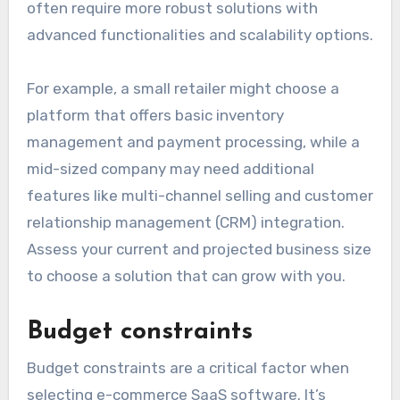
often require more robust solutions with
advanced functionalities and scalability options.
For example, a small retailer might choose a
platform that offers basic inventory
management and payment processing, while a
mid-sized company may need additional
features like multi-channel selling and customer
relationship management (CRM) integration.
Assess your current and projected business size
to choose a solution that can grow with you.
Budget constraints
Budget constraints are a critical factor when
selecting e-commerce SaaS software. It’s