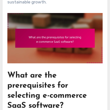
sustainable growth.
What are the
prerequisites for
selecting e-commerce
SaaS software?