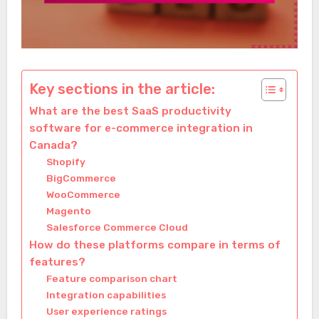
Key sections in the article:
What are the best SaaS productivity
software for e-commerce integration in
Canada?
Shopify
BigCommerce
WooCommerce
Magento
Salesforce Commerce Cloud
How do these platforms compare in terms of
features?
Feature comparison chart
Integration capabilities
User experience ratings