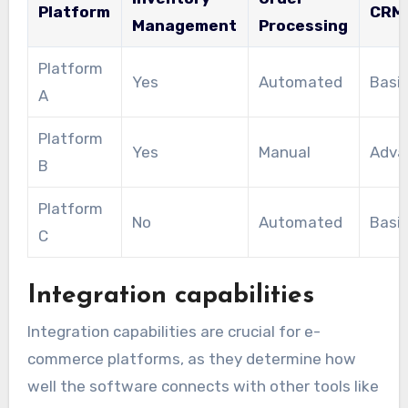
Platform
CRM
Management
Processing
Platform
Yes
Automated
Basi
A
Platform
Yes
Manual
Adva
B
Platform
No
Automated
Basi
C
Integration capabilities
Integration capabilities are crucial for e-
commerce platforms, as they determine how
well the software connects with other tools like