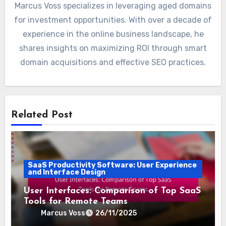
Marcus Voss specializes in leveraging aged domains
for investment opportunities. With over a decade of
experience in the online business landscape, he
shares insights on maximizing ROI through smart
domain acquisitions and effective SEO practices.
Related Post
SaaS Productivity Software: User Experience
and Interface Design
User Interfaces: Comparison of Top SaaS
Tools for Remote Teams
Marcus Voss
26/11/2025