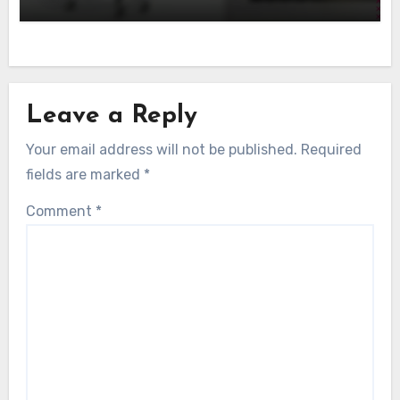
Leave a Reply
Your email address will not be published.
Required
fields are marked
*
Comment
*