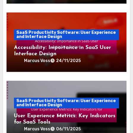
SaaS Productivity Software: User Experience
and Interface Design
Accessibility: Importance in SaaS User
Interface Design
Marcus Voss
24/11/2025
SaaS Productivity Software: User Experience
and Interface Design
User Experience Metrics: Key Indicators
for SaaS Tools
Marcus Voss
06/11/2025