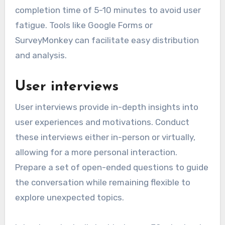
completion time of 5-10 minutes to avoid user
fatigue. Tools like Google Forms or
SurveyMonkey can facilitate easy distribution
and analysis.
User interviews
User interviews provide in-depth insights into
user experiences and motivations. Conduct
these interviews either in-person or virtually,
allowing for a more personal interaction.
Prepare a set of open-ended questions to guide
the conversation while remaining flexible to
explore unexpected topics.