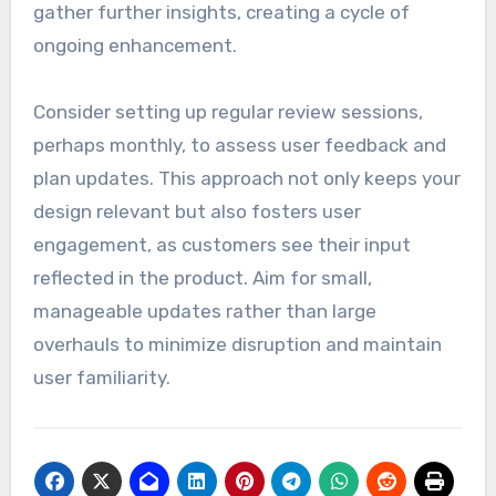
gather further insights, creating a cycle of
ongoing enhancement.
Consider setting up regular review sessions,
perhaps monthly, to assess user feedback and
plan updates. This approach not only keeps your
design relevant but also fosters user
engagement, as customers see their input
reflected in the product. Aim for small,
manageable updates rather than large
overhauls to minimize disruption and maintain
user familiarity.