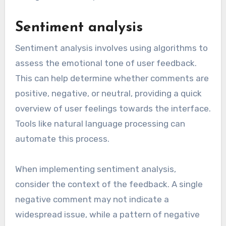
Sentiment analysis
Sentiment analysis involves using algorithms to
assess the emotional tone of user feedback.
This can help determine whether comments are
positive, negative, or neutral, providing a quick
overview of user feelings towards the interface.
Tools like natural language processing can
automate this process.
When implementing sentiment analysis,
consider the context of the feedback. A single
negative comment may not indicate a
widespread issue, while a pattern of negative