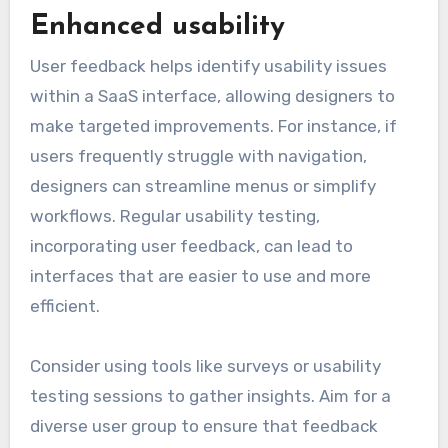
Enhanced usability
User feedback helps identify usability issues
within a SaaS interface, allowing designers to
make targeted improvements. For instance, if
users frequently struggle with navigation,
designers can streamline menus or simplify
workflows. Regular usability testing,
incorporating user feedback, can lead to
interfaces that are easier to use and more
efficient.
Consider using tools like surveys or usability
testing sessions to gather insights. Aim for a
diverse user group to ensure that feedback