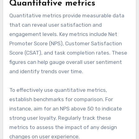
Quantitative metrics
Quantitative metrics provide measurable data
that can reveal user satisfaction and
engagement levels. Key metrics include Net
Promoter Score (NPS), Customer Satisfaction
Score (CSAT), and task completion rates. These
figures can help gauge overall user sentiment
and identify trends over time.
To effectively use quantitative metrics,
establish benchmarks for comparison. For
instance, aim for an NPS above 50 to indicate
strong user loyalty. Regularly track these
metrics to assess the impact of any design
changes on user experience.