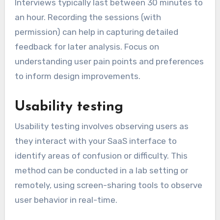
Interviews typically last between 30 minutes to
an hour. Recording the sessions (with
permission) can help in capturing detailed
feedback for later analysis. Focus on
understanding user pain points and preferences
to inform design improvements.
Usability testing
Usability testing involves observing users as
they interact with your SaaS interface to
identify areas of confusion or difficulty. This
method can be conducted in a lab setting or
remotely, using screen-sharing tools to observe
user behavior in real-time.