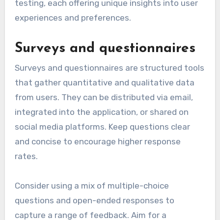
testing, each offering unique insights into user
experiences and preferences.
Surveys and questionnaires
Surveys and questionnaires are structured tools
that gather quantitative and qualitative data
from users. They can be distributed via email,
integrated into the application, or shared on
social media platforms. Keep questions clear
and concise to encourage higher response
rates.
Consider using a mix of multiple-choice
questions and open-ended responses to
capture a range of feedback. Aim for a