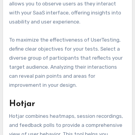
allows you to observe users as they interact
with your SaaS interface, offering insights into
usability and user experience.
To maximize the effectiveness of UserTesting,
define clear objectives for your tests. Select a
diverse group of participants that reflects your
target audience. Analyzing their interactions
can reveal pain points and areas for
improvement in your design.
Hotjar
Hotjar combines heatmaps, session recordings,
and feedback polls to provide a comprehensive
view of user behavior. This tool helps you