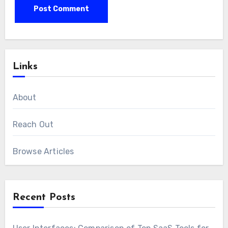
Links
About
Reach Out
Browse Articles
Recent Posts