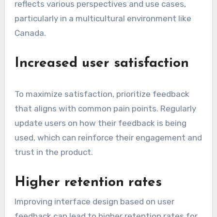
reflects various perspectives and use cases,
particularly in a multicultural environment like
Canada.
Increased user satisfaction
To maximize satisfaction, prioritize feedback
that aligns with common pain points. Regularly
update users on how their feedback is being
used, which can reinforce their engagement and
trust in the product.
Higher retention rates
Improving interface design based on user
feedback can lead to higher retention rates for