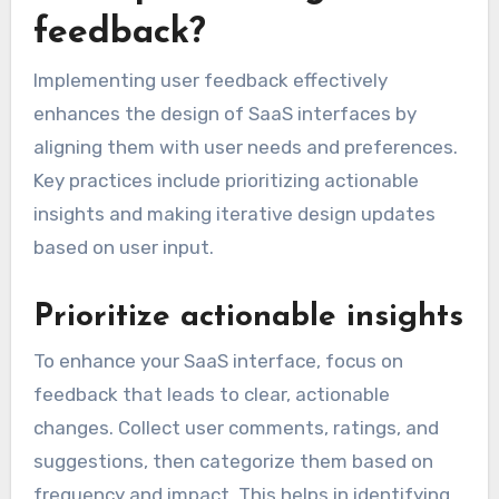
feedback?
Implementing user feedback effectively
enhances the design of SaaS interfaces by
aligning them with user needs and preferences.
Key practices include prioritizing actionable
insights and making iterative design updates
based on user input.
Prioritize actionable insights
To enhance your SaaS interface, focus on
feedback that leads to clear, actionable
changes. Collect user comments, ratings, and
suggestions, then categorize them based on
frequency and impact. This helps in identifying