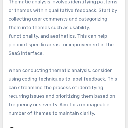
Thematic analysis involves identifying patterns
or themes within qualitative feedback. Start by
collecting user comments and categorizing
them into themes such as usability,
functionality, and aesthetics. This can help
pinpoint specific areas for improvement in the
SaaS interface.
When conducting thematic analysis, consider
using coding techniques to label feedback. This
can streamline the process of identifying
recurring issues and prioritizing them based on
frequency or severity. Aim for a manageable
number of themes to maintain clarity.