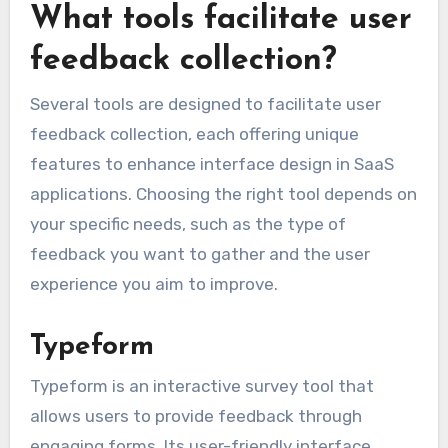
What tools facilitate user
feedback collection?
Several tools are designed to facilitate user
feedback collection, each offering unique
features to enhance interface design in SaaS
applications. Choosing the right tool depends on
your specific needs, such as the type of
feedback you want to gather and the user
experience you aim to improve.
Typeform
Typeform is an interactive survey tool that
allows users to provide feedback through
engaging forms. Its user-friendly interface