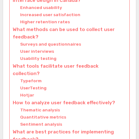
interface design in Canada?
Enhanced usability
Increased user satisfaction
Higher retention rates
What methods can be used to collect user
feedback?
Surveys and questionnaires
User interviews
Usability testing
What tools facilitate user feedback
collection?
Typeform
UserTesting
Hotjar
How to analyze user feedback effectively?
Thematic analysis
Quantitative metrics
Sentiment analysis
What are best practices for implementing