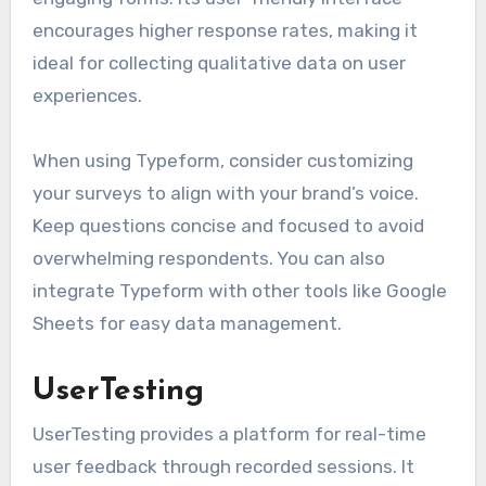
encourages higher response rates, making it
ideal for collecting qualitative data on user
experiences.
When using Typeform, consider customizing
your surveys to align with your brand’s voice.
Keep questions concise and focused to avoid
overwhelming respondents. You can also
integrate Typeform with other tools like Google
Sheets for easy data management.
UserTesting
UserTesting provides a platform for real-time
user feedback through recorded sessions. It