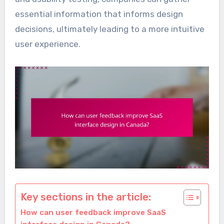
essential information that informs design
decisions, ultimately leading to a more intuitive
user experience.
Key sections in the article:
How can user feedback improve SaaS