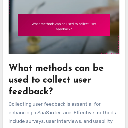
What methods can be
used to collect user
feedback?
Collecting user feedback is essential for
enhancing a SaaS interface. Effective methods
include surveys, user interviews, and usability