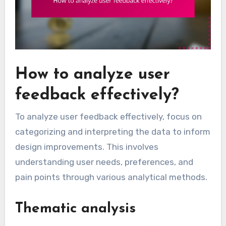
How to analyze user
feedback effectively?
To analyze user feedback effectively, focus on
categorizing and interpreting the data to inform
design improvements. This involves
understanding user needs, preferences, and
pain points through various analytical methods.
Thematic analysis