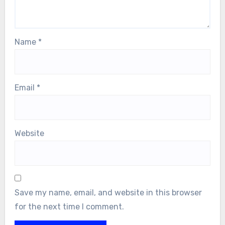
Name
*
Email
*
Website
Save my name, email, and website in this browser
for the next time I comment.