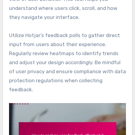
understand where users click, scroll, and how
they navigate your interface.
Utilize Hotjar’s feedback polls to gather direct
input from users about their experience.
Regularly review heatmaps to identify trends
and adjust your design accordingly. Be mindful
of user privacy and ensure compliance with data
protection regulations when collecting
feedback.