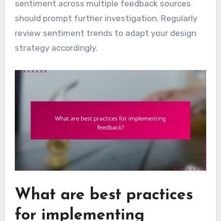
sentiment across multiple feedback sources
should prompt further investigation. Regularly
review sentiment trends to adapt your design
strategy accordingly.
What are best practices
for implementing