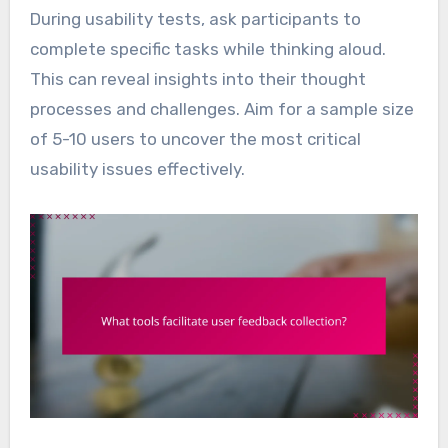
During usability tests, ask participants to
complete specific tasks while thinking aloud.
This can reveal insights into their thought
processes and challenges. Aim for a sample size
of 5-10 users to uncover the most critical
usability issues effectively.