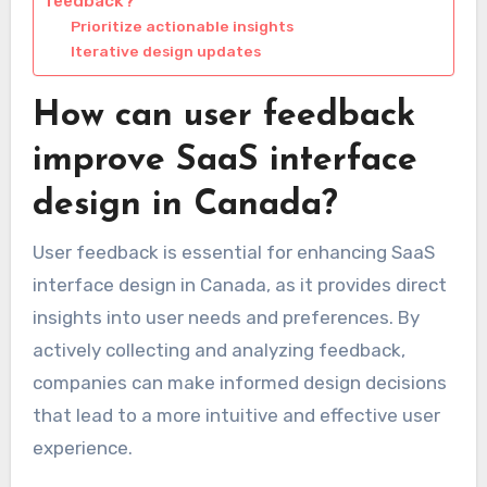
feedback?
Prioritize actionable insights
Iterative design updates
How can user feedback
improve SaaS interface
design in Canada?
User feedback is essential for enhancing SaaS
interface design in Canada, as it provides direct
insights into user needs and preferences. By
actively collecting and analyzing feedback,
companies can make informed design decisions
that lead to a more intuitive and effective user
experience.