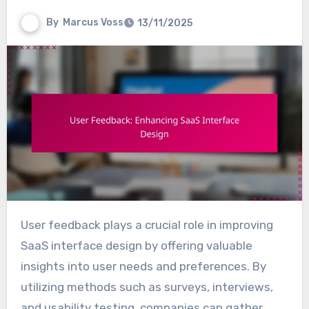
By
Marcus Voss
13/11/2025
User feedback plays a crucial role in improving
SaaS interface design by offering valuable
insights into user needs and preferences. By
utilizing methods such as surveys, interviews,
and usability testing, companies can gather