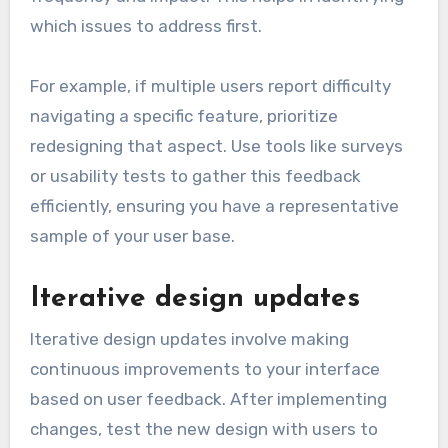
which issues to address first.
For example, if multiple users report difficulty
navigating a specific feature, prioritize
redesigning that aspect. Use tools like surveys
or usability tests to gather this feedback
efficiently, ensuring you have a representative
sample of your user base.
Iterative design updates
Iterative design updates involve making
continuous improvements to your interface
based on user feedback. After implementing
changes, test the new design with users to