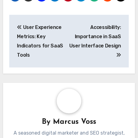
Post
User Experience
Accessibility:
navigation
Metrics: Key
Importance in SaaS
Indicators for SaaS
User Interface Design
Tools
By
Marcus Voss
A seasoned digital marketer and SEO strategist,