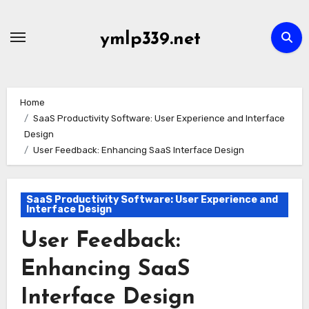
Skip
to
ymlp339.net
content
Home
SaaS Productivity Software: User Experience and Interface
Design
User Feedback: Enhancing SaaS Interface Design
SaaS Productivity Software: User Experience and
Interface Design
User Feedback:
Enhancing SaaS
Interface Design