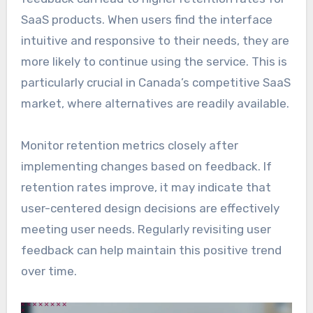
SaaS products. When users find the interface
intuitive and responsive to their needs, they are
more likely to continue using the service. This is
particularly crucial in Canada’s competitive SaaS
market, where alternatives are readily available.
Monitor retention metrics closely after
implementing changes based on feedback. If
retention rates improve, it may indicate that
user-centered design decisions are effectively
meeting user needs. Regularly revisiting user
feedback can help maintain this positive trend
over time.