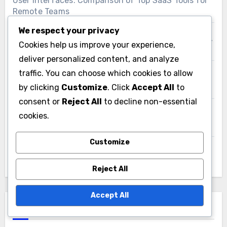
User Interfaces: Comparison of Top SaaS Tools for
Remote Teams
We respect your privacy
SaaS Productivity Software: Compliance Practices,
Cookies help us improve your experience,
Regulated Industries and Risk Management
deliver personalized content, and analyze
traffic. You can choose which cookies to allow
Documentation and Resources: Selection Impact
by clicking
Customize
. Click
Accept All
to
and User Experience
consent or
Reject All
to decline non-essential
SaaS Tools: Scalability Assessment, E-commerce
cookies.
Needs and Growth
Customize
Accessibility: Importance in SaaS User Interface
Design
Reject All
Accept All
Search